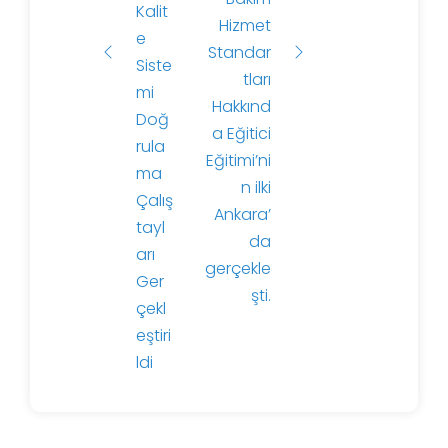
Kalit
ı
Hizmet
e
Standar
Siste
tları
mi
Hakkınd
Doğ
a Eğitici
rula
Eğitimi’ni
ma
n ilki
Çalış
Ankara’
tayl
da
arı
gerçekle
Ger
şti.
çekl
eştiri
ldi