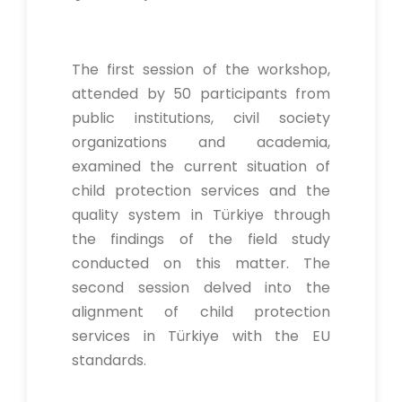
The first session of the workshop,
attended by 50 participants from
public institutions, civil society
organizations and academia,
examined the current situation of
child protection services and the
quality system in Türkiye through
the findings of the field study
conducted on this matter. The
second session delved into the
alignment of child protection
services in Türkiye with the EU
standards.