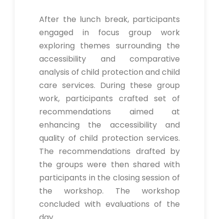
After the lunch break, participants
engaged in focus group work
exploring themes surrounding the
accessibility and comparative
analysis of child protection and child
care services. During these group
work, participants crafted set of
recommendations aimed at
enhancing the accessibility and
quality of child protection services.
The recommendations drafted by
the groups were then shared with
participants in the closing session of
the workshop. The workshop
concluded with evaluations of the
day.