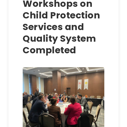
Workshops on
Child Protection
Services and
Quality System
Completed