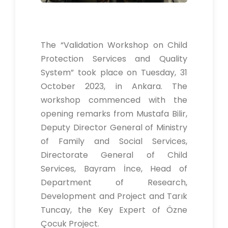
The “Validation Workshop on Child
Protection Services and Quality
System” took place on Tuesday, 31
October 2023, in Ankara. The
workshop commenced with the
opening remarks from Mustafa Bilir,
Deputy Director General of Ministry
of Family and Social Services,
Directorate General of Child
Services, Bayram İnce, Head of
Department of Research,
Development and Project and Tarık
Tuncay, the Key Expert of Özne
Çocuk Project.