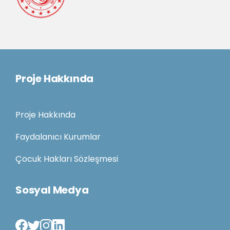
Proje Hakkında
Proje Hakkında
Faydalanıcı Kurumlar
Çocuk Hakları Sözleşmesi
Sosyal Medya