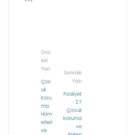
Y
Önc
a
eki
z
Yazı
Sonraki
ı
Yazı
Çoc
d
uk
o
Faaliyet
Koru
l
2.7
ma
a
Çocuk
Hizm
ş
Koruma
etleri
ı
ve
ve
m
Bakım