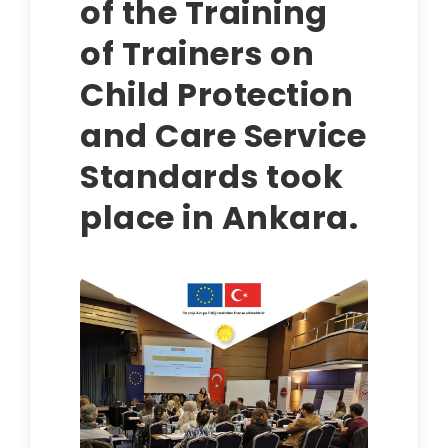
of the Training
of Trainers on
Child Protection
and Care Service
Standards took
place in Ankara.