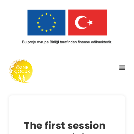
Skip
to
content
The first session