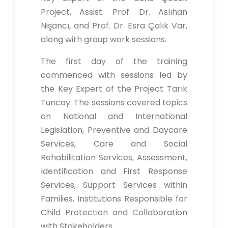
Project, Assist. Prof. Dr. Aslıhan
Nişancı, and Prof. Dr. Esra Çalık Var,
along with group work sessions.
The first day of the training
commenced with sessions led by
the Key Expert of the Project Tarık
Tuncay. The sessions covered topics
on National and International
Legislation, Preventive and Daycare
Services, Care and Social
Rehabilitation Services, Assessment,
Identification and First Response
Services, Support Services within
Families, Institutions Responsible for
Child Protection and Collaboration
with Stakeholders.