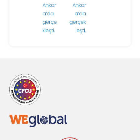
Ankar
Ankar
a’da
a’da
gerçe
gerçek
kleşti.
leşti.