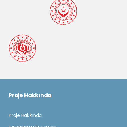
Proje Hakkında
Proje Hakkında