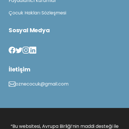
Faydalanıcı Kurumlar
Çocuk Hakları Sözleşmesi
Sosyal Medya
İletişim
oznecocuk@gmail.com
“Bu websitesi, Avrupa Birliği’nin maddi desteği ile