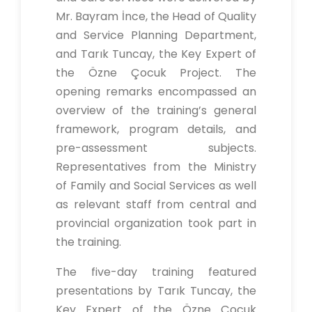
Mr. Bayram İnce, the Head of Quality
and Service Planning Department,
and Tarık Tuncay, the Key Expert of
the Özne Çocuk Project. The
opening remarks encompassed an
overview of the training’s general
framework, program details, and
pre-assessment subjects.
Representatives from the Ministry
of Family and Social Services as well
as relevant staff from central and
provincial organization took part in
the training.
The five-day training featured
presentations by Tarık Tuncay, the
Key Expert of the Özne Çocuk