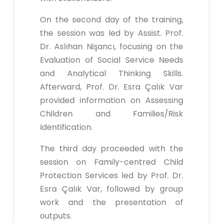
On the second day of the training,
the session was led by Assist. Prof.
Dr. Aslıhan Nişancı, focusing on the
Evaluation of Social Service Needs
and Analytical Thinking Skills.
Afterward, Prof. Dr. Esra Çalık Var
provided information on Assessing
Children and Families/Risk
Identification.
The third day proceeded with the
session on Family-centred Child
Protection Services led by Prof. Dr.
Esra Çalık Var, followed by group
work and the presentation of
outputs.