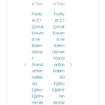
a
ki Yazı
ki Yazı
z
Faaliy
Faaliy
ı
et 2.7
et 2.7
d
Çocuk
Çocuk
o
Korum
Korum
l
a ve
a ve
a
Bakım
Bakım
ş
Hizme
Hizmet
ı
t
Stand
m
Stand
artları
ı
artları
Hakkın
Hakkın
da
da
Eğitici
Eğitici
Eğitimi’
Eğitimi
nin
’nin ilki
ikincisi