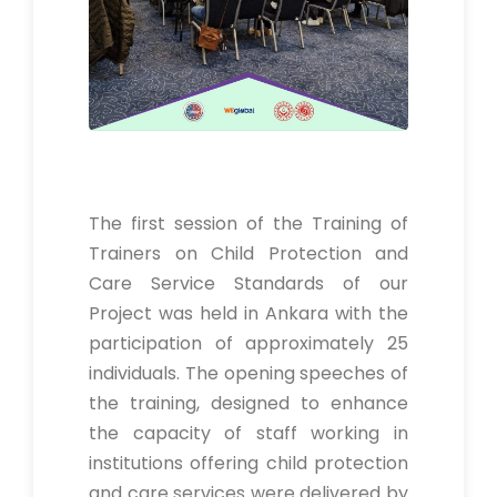
The first session of the Training of
Trainers on Child Protection and
Care Service Standards of our
Project was held in Ankara with the
participation of approximately 25
individuals. The opening speeches of
the training, designed to enhance
the capacity of staff working in
institutions offering child protection
and care services were delivered by