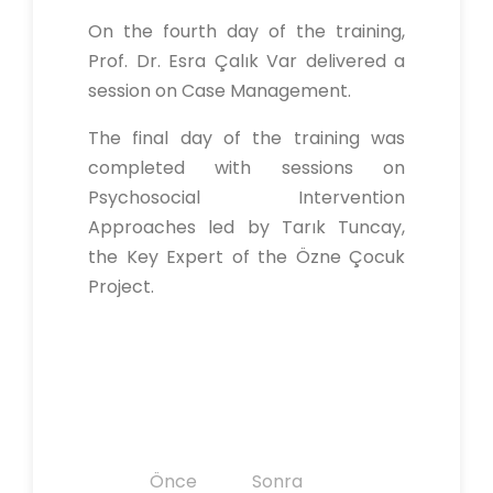
On the fourth day of the training,
Prof. Dr. Esra Çalık Var delivered a
session on Case Management.
The final day of the training was
completed with sessions on
Psychosocial Intervention
Approaches led by Tarık Tuncay,
the Key Expert of the Özne Çocuk
Project.
Y
Önce
Sonra