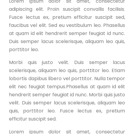
Lorem ipsum dolor sit amet, consectetur
adipiscing elit. Proin suscipit convallis facilisis.
Fusce lectus ex, pretium efficitur suscipit sed,
faucibus vel elit. Sed eu vestibulum leo. Phasellus
at quam id elit hendrerit semper feugiat id nunc.
Duis semper lacus scelerisque, aliquam leo quis,
porttitor leo.
Morbi quis justo velit. Duis semper lacus
scelerisque, aliquam leo quis, porttitor leo. Etiam
lobortis dapibus libero vel porttitor. Nulla tempor
elit nec feugiat tempus.Phasellus at quam id elit
hendrerit semper feugiat id nunc. Morbi quis justo
velit. Duis semper lacus scelerisque, aliquam leo
quis, porttitor leo. Fusce lectus ex, pretium
efficitur suscipit sed.
Lorem ipsum dolor sit amet, consectetur