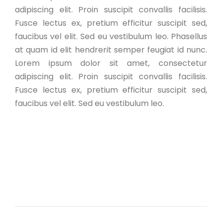
adipiscing elit. Proin suscipit convallis facilisis.
Fusce lectus ex, pretium efficitur suscipit sed,
faucibus vel elit. Sed eu vestibulum leo. Phasellus
at quam id elit hendrerit semper feugiat id nunc.
Lorem ipsum dolor sit amet, consectetur
adipiscing elit. Proin suscipit convallis facilisis.
Fusce lectus ex, pretium efficitur suscipit sed,
faucibus vel elit. Sed eu vestibulum leo.