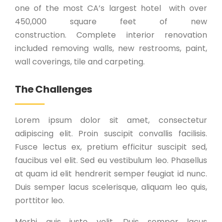
one of the most CA’s largest hotel with over
450,000 square feet of new
construction. Complete interior renovation
included removing walls, new restrooms, paint,
wall coverings, tile and carpeting.
The Challenges
Lorem ipsum dolor sit amet, consectetur
adipiscing elit. Proin suscipit convallis facilisis.
Fusce lectus ex, pretium efficitur suscipit sed,
faucibus vel elit. Sed eu vestibulum leo. Phasellus
at quam id elit hendrerit semper feugiat id nunc.
Duis semper lacus scelerisque, aliquam leo quis,
porttitor leo.
Morbi quis justo velit. Duis semper lacus