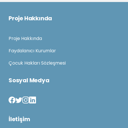
Proje Hakkında
Proje Hakkında
Faydalanıcı Kurumlar
Çocuk Hakları Sözleşmesi
Sosyal Medya
İletişim