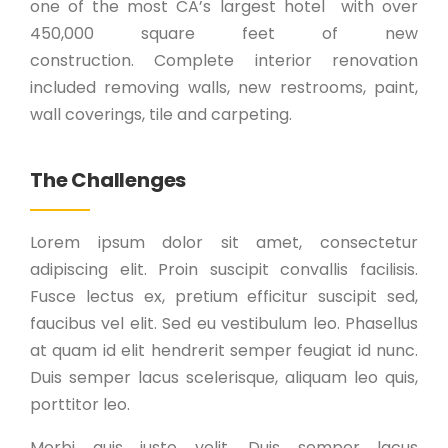
one of the most CA’s largest hotel with over
450,000 square feet of new
construction. Complete interior renovation
included removing walls, new restrooms, paint,
wall coverings, tile and carpeting.
The Challenges
Lorem ipsum dolor sit amet, consectetur
adipiscing elit. Proin suscipit convallis facilisis.
Fusce lectus ex, pretium efficitur suscipit sed,
faucibus vel elit. Sed eu vestibulum leo. Phasellus
at quam id elit hendrerit semper feugiat id nunc.
Duis semper lacus scelerisque, aliquam leo quis,
porttitor leo.
Morbi quis justo velit. Duis semper lacus