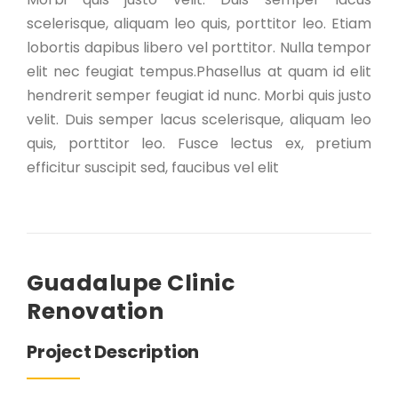
scelerisque, aliquam leo quis, porttitor leo. Etiam
lobortis dapibus libero vel porttitor. Nulla tempor
elit nec feugiat tempus.Phasellus at quam id elit
hendrerit semper feugiat id nunc. Morbi quis justo
velit. Duis semper lacus scelerisque, aliquam leo
quis, porttitor leo. Fusce lectus ex, pretium
efficitur suscipit sed, faucibus vel elit
Guadalupe Clinic
Renovation
Project Description