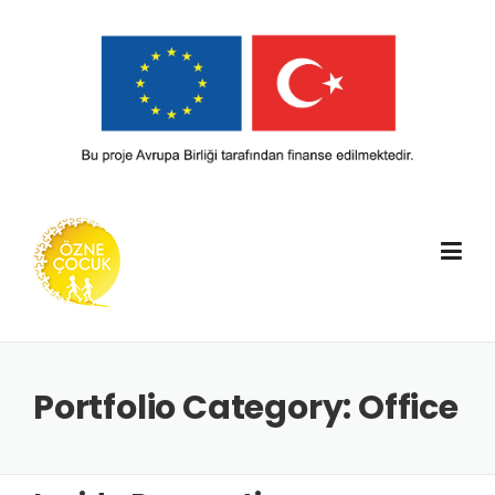
Skip
to
content
Portfolio Category:
Office