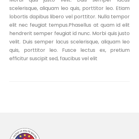
scelerisque, aliquam leo quis, porttitor leo. Etiam
lobortis dapibus libero vel porttitor. Nulla tempor
elit nec feugiat tempus.Phasellus at quam id elit
hendrerit semper feugiat id nunc. Morbi quis justo
velit. Duis semper lacus scelerisque, aliquam leo
quis, porttitor leo. Fusce lectus ex, pretium
efficitur suscipit sed, faucibus vel elit