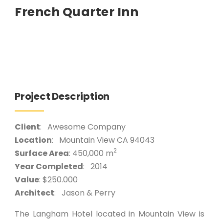
French Quarter Inn
Project Description
Client
: Awesome Company
Location
: Mountain View CA 94043
2
Surface Area
: 450,000 m
Year Completed
: 2014
Value
: $250.000
Architect
: Jason & Perry
The Langham Hotel located in Mountain View is