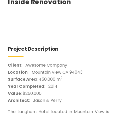
Inside Renovation
Project Description
Client
: Awesome Company
Location
: Mountain View CA 94043
2
Surface Area
: 450,000 m
Year Completed
: 2014
Value
: $250.000
Architect
: Jason & Perry
The Langham Hotel located in Mountain View is