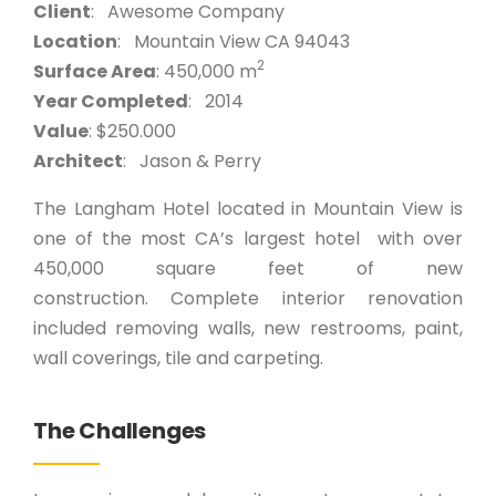
Client
: Awesome Company
Location
: Mountain View CA 94043
2
Surface Area
: 450,000 m
Year Completed
: 2014
Value
: $250.000
Architect
: Jason & Perry
The Langham Hotel located in Mountain View is
one of the most CA’s largest hotel with over
450,000 square feet of new
construction. Complete interior renovation
included removing walls, new restrooms, paint,
wall coverings, tile and carpeting.
The Challenges