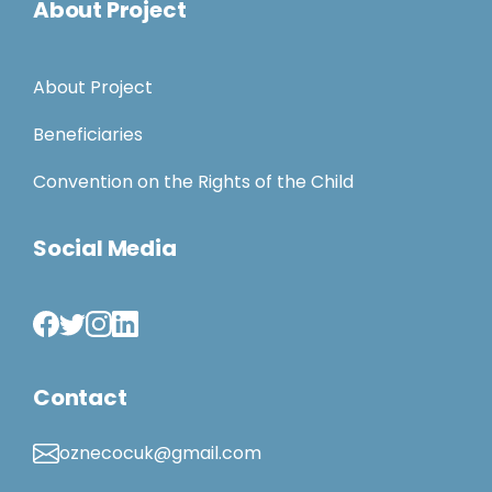
About Project
About Project
Beneficiaries
Convention on the Rights of the Child
Social Media
Contact
oznecocuk@gmail.com