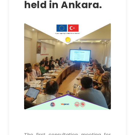
held in Ankara.
The first consultation meeting for