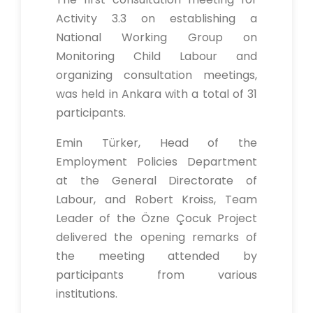
Activity 3.3 on establishing a
National Working Group on
Monitoring Child Labour and
organizing consultation meetings,
was held in Ankara with a total of 31
participants.
Emin Türker, Head of the
Employment Policies Department
at the General Directorate of
Labour, and Robert Kroiss, Team
Leader of the Özne Çocuk Project
delivered the opening remarks of
the meeting attended by
participants from various
institutions.