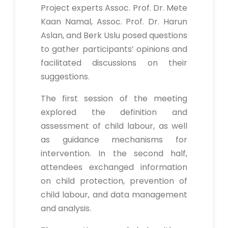
Project experts Assoc. Prof. Dr. Mete
Kaan Namal, Assoc. Prof. Dr. Harun
Aslan, and Berk Uslu posed questions
to gather participants’ opinions and
facilitated discussions on their
suggestions.
The first session of the meeting
explored the definition and
assessment of child labour, as well
as guidance mechanisms for
intervention. In the second half,
attendees exchanged information
on child protection, prevention of
child labour, and data management
and analysis.