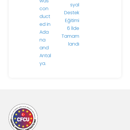
was
syal
con
Destek
duct
Eğitimi
ed in
6 İlde
Ada
Tamam
na
landı
and
Antal
ya.