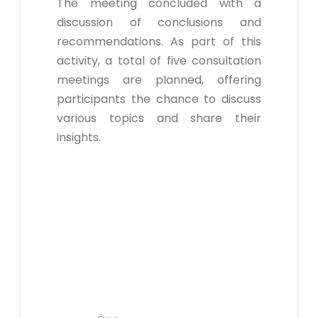
The meeting concluded with a
discussion of conclusions and
recommendations. As part of this
activity, a total of five consultation
meetings are planned, offering
participants the chance to discuss
various topics and share their
insights.