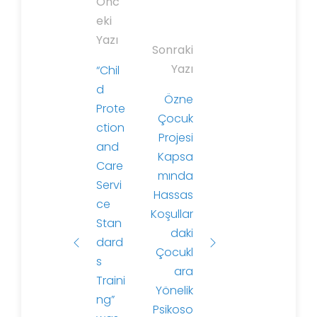
P
Önc
o
eki
s
Yazı
Sonraki
t
Yazı
“Chil
n
d
a
Özne
Prote
v
Çocuk
ction
i
Projesi
and
g
Kapsa
Care
a
mında
Servi
t
Hassas
ce
i
Koşullar
Stan
o
daki
dard
n
Çocukl
s
ara
Traini
Yönelik
ng”
Psikoso