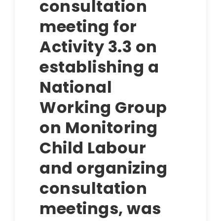
consultation
meeting for
Activity 3.3 on
establishing a
National
Working Group
on Monitoring
Child Labour
and organizing
consultation
meetings, was