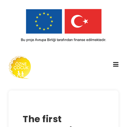
Skip
to
content
The first