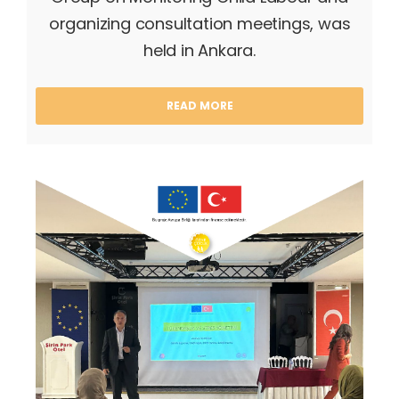
organizing consultation meetings, was
held in Ankara.
READ MORE