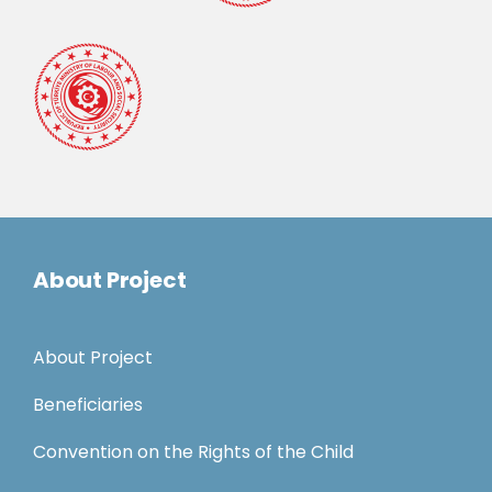
About Project
About Project
Beneficiaries
Convention on the Rights of the Child