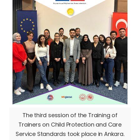
The third session of the Training of
Trainers on Child Protection and Care
Service Standards took place in Ankara.