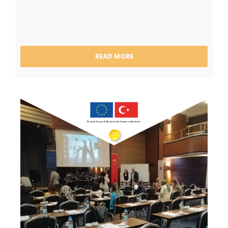
READ MORE