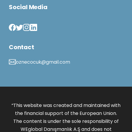
Social Media
Contact
oznecocuk@gmail.com
“This website was created and maintained with
the financial support of the European Union.
The content is under the sole responsibility of
WEglobal Danışmanlık A.Ş and does not