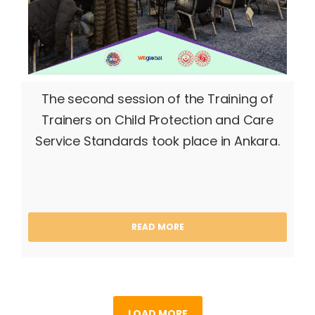
The second session of the Training of
Trainers on Child Protection and Care
Service Standards took place in Ankara.
READ MORE
LOAD MORE