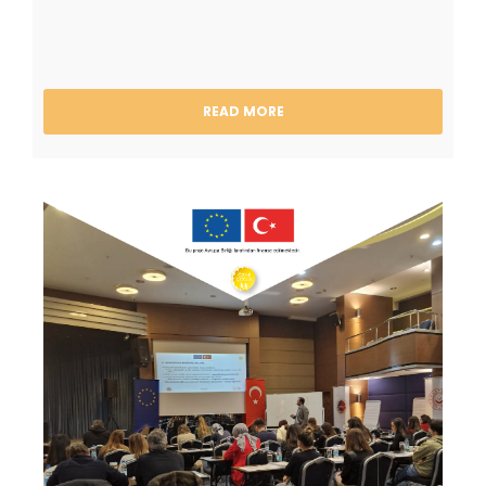
READ MORE