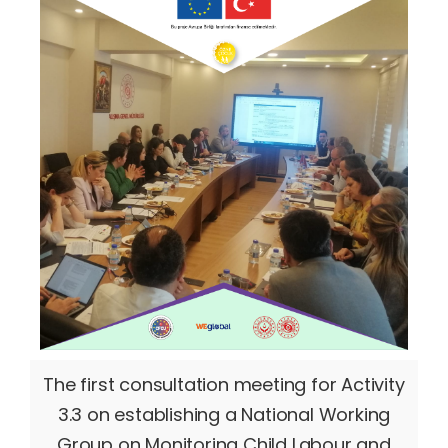
The first consultation meeting for Activity
3.3 on establishing a National Working
Group on Monitoring Child Labour and