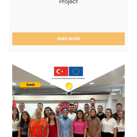
Project
READ MORE