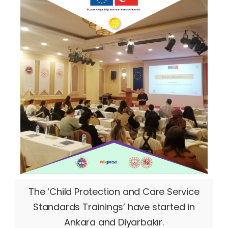
The ‘Child Protection and Care Service
Standards Trainings’ have started in
Ankara and Diyarbakır.