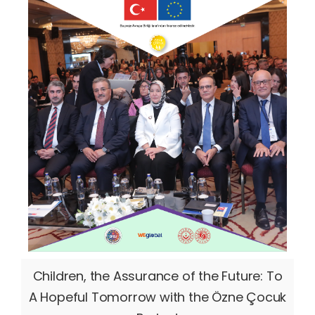
Children, the Assurance of the Future: To
A Hopeful Tomorrow with the Özne Çocuk