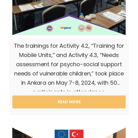
The trainings for Activity 4.2, “Training for
Mobile Units,” and Activity 4.3, “Needs
assessment for psycho-social support
needs of vulnerable children,” took place
in Ankara on May 7-8, 2024, with 50
participants in attendance.
READ MORE