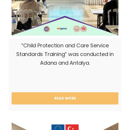
“Child Protection and Care Service
Standards Training” was conducted in
Adana and Antalya.
READ MORE