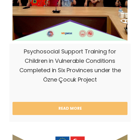
Psychosocial Support Training for
Children in Vulnerable Conditions
Completed in Six Provinces under the
Özne Çocuk Project
READ MORE